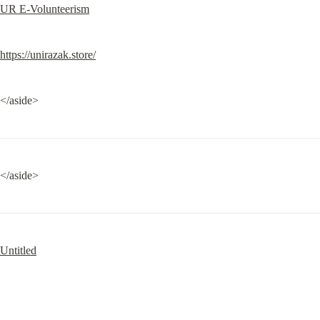
UR E-Volunteerism
https://unirazak.store/
</aside>
</aside>
Untitled