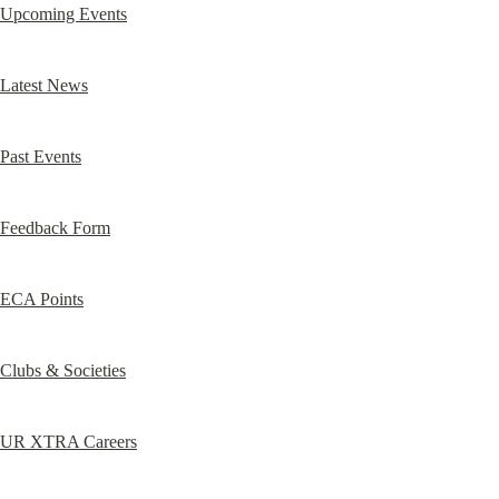
Upcoming Events
Latest News
Past Events
Feedback Form
ECA Points
Clubs & Societies
UR XTRA Careers