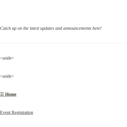
Catch up on the latest updates and announcements here!
<aside>
<aside>
☰ 
Home
Event Registration